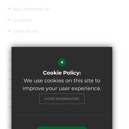
Key Information
Uniform
Sixth Form
© 2026 The de Ferrers Academy
*
Sitemap
Cookie Policy:
Terms of Use
We use cookies on this site to
improve your user experience.
Privacy Policy
Cookie Usage
MORE INFORMATION
High Visibility Version
Secondary School Website