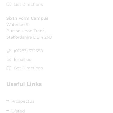
Get Directions
Sixth Form Campus
Waterloo St
Burton upon Trent,
Staffordshire DE14 2NJ
(01283) 372580
Email us
Get Directions
Useful Links
Prospectus
Ofsted