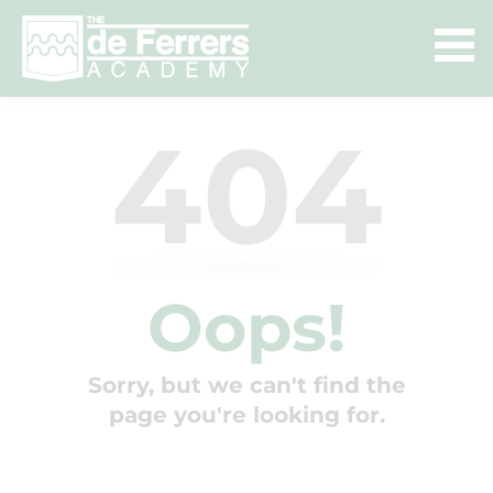
404
Oops!
Sorry, but we can't find the
page you're looking for.