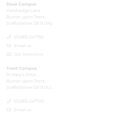
Dove Campus
Harehedge Lane
Burton upon Trent,
Staffordshire DE13 0AS
(01283) 247750
Email us
Get Directions
Trent Campus
St Mary's Drive
Burton upon Trent,
Staffordshire DE13 0LL
(01283) 247700
Email us