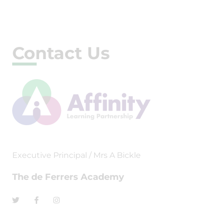
Contact Us
Executive Principal / Mrs A Bickle
The de Ferrers Academy