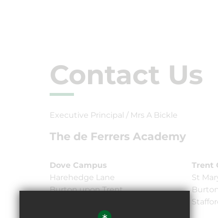
Contact Us
Executive Principal / Mrs A Bickle
The de Ferrers Academy
Dove Campus
Trent
Harehedge Lane
St Mar
Burton upon Trent,
Burton
Staffordshire DE13 0AS
Staffo