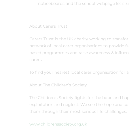
noticeboards and the school webpage let stud
About Carers Trust
Carers Trust is the UK charity working to transfor
network of local carer organisations to provide f
based programmes and raise awareness & influence
carers.
To find your nearest local carer organisation for 
About The Children’s Society
The Children’s Society fights for the hope and ha
exploitation and neglect. We see the hope and cou
them through their most serious life challenges
www.childrenssociety.org.uk