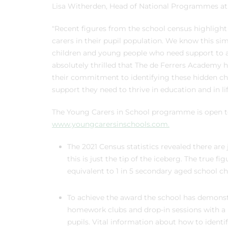
Lisa Witherden, Head of National Programmes at T
"Recent figures from the school census highlight
carers in their pupil population. We know this si
children and young people who need support to ac
absolutely thrilled that The de Ferrers Academy
their commitment to identifying these hidden ch
support they need to thrive in education and in li
The Young Carers in School programme is open to a
www.youngcarersinschools.com.
The 2021 Census statistics revealed there are
this is just the tip of the iceberg. The true 
equivalent to 1 in 5 secondary aged school
To achieve the award the school has demonst
homework clubs and drop-in sessions with a m
pupils. Vital information about how to identif