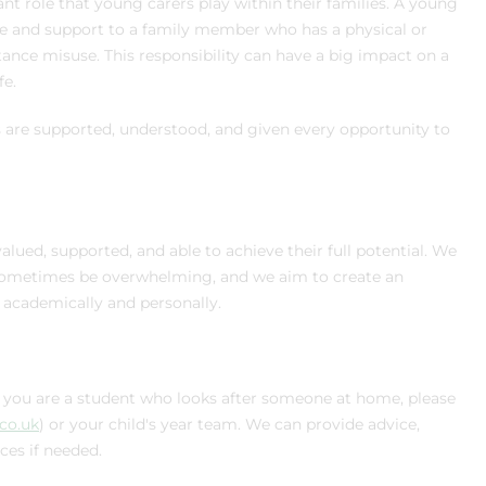
nt role that young carers play within their families. A young
re and support to a family member who has a physical or
bstance misuse. This responsibility can have a big impact on a
fe.
are supported, understood, and given every opportunity to
lued, supported, and able to achieve their full potential. We
n sometimes be overwhelming, and we aim to create an
academically and personally.
if you are a student who looks after someone at home, please
.co.uk
) or your child's year team. We can provide advice,
ces if needed.