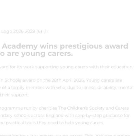
s Academy wins prestigious award
ho are young carers.
ard for its work supporting young carers with their education.
n Schools award on the 28th April 2026. Young carers are
 of a family member with who, due to illness, disability, mental
their support.
programme run by charities The Children’s Society and Carers
ndary schools across England with step-by-step guidance for
he practical tools they need to help young carers.