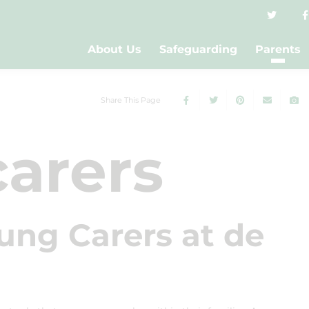
About Us
Safeguarding
Parents
Share This Page
arers
ung Carers at de