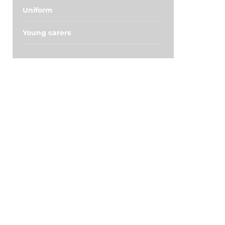
Uniform
Young carers