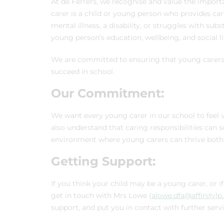
At de Ferrers, we recognise and value the importa
carer is a child or young person who provides ca
mental illness, a disability, or struggles with su
young person’s education, wellbeing, and social li
We are committed to ensuring that young carers 
succeed in school.
Our Commitment:
We want every young carer in our school to feel va
also understand that caring responsibilities ca
environment where young carers can thrive both 
Getting Support:
If you think your child may be a young carer, or 
get in touch with Mrs Lowe (
alowe.dfa@affinitylp
support, and put you in contact with further servi