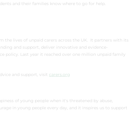
ents and their families know where to go for help.
m the lives of unpaid carers across the UK. It partners with its
unding and support, deliver innovative and evidence-
 policy. Last year it reached over one million unpaid family
advice and support, visit
carers.org
ppiness of young people when it's threatened by abuse,
rage in young people every day, and it inspires us to support
.