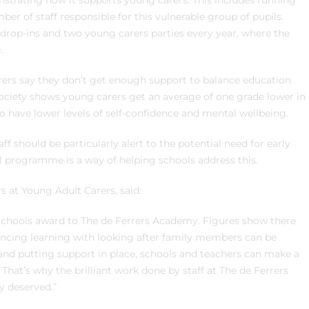
trating how it supports young carers. This includes running
r of staff responsible for this vulnerable group of pupils.
 drop-ins and two young carers parties every year, where the
.
ers say they don’t get enough support to balance education
Society shows young carers get an average of one grade lower in
o have lower levels of self-confidence and mental wellbeing.
ff should be particularly alert to the potential need for early
l programme is a way of helping schools address this.
s at Young Adult Carers, said:
 Schools award to The de Ferrers Academy. Figures show there
ancing learning with looking after family members can be
and putting support in place, schools and teachers can make a
That’s why the brilliant work done by staff at The de Ferrers
y deserved.”