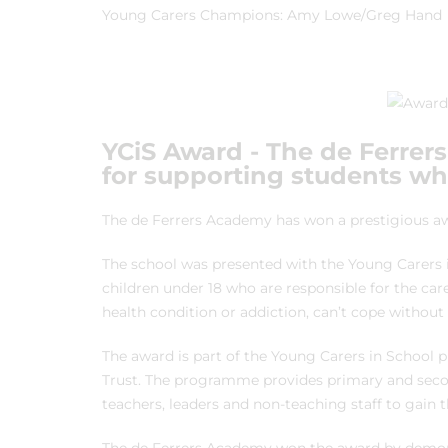
Young Carers Champions: Amy Lowe/Greg Hand
YCiS Award - The de Ferrer
for supporting students w
The de Ferrers Academy has won a prestigious aw
The school was presented with the Young Carers i
children under 18 who are responsible for the care
health condition or addiction, can’t cope without 
The award is part of the Young Carers in School 
Trust. The programme provides primary and seco
teachers, leaders and non-teaching staff to gain t