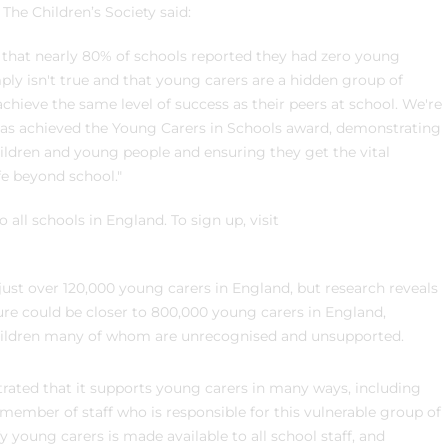
he Children’s Society said:
 that nearly 80% of schools reported they had zero young
mply isn't true and that young carers are a hidden group of
hieve the same level of success as their peers at school. We're
 has achieved the Young Carers in Schools award, demonstrating
ildren and young people and ensuring they get the vital
fe beyond school."
ll schools in England. To sign up, visit
 just over 120,000 young carers in England, but research reveals
figure could be closer to 800,000 young carers in England,
 children many of whom are unrecognised and unsupported.
rated that it supports young carers in many ways, including
ember of staff who is responsible for this vulnerable group of
y young carers is made available to all school staff, and