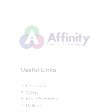
Useful Links
Prospectus
Ofsted
Key Information
Uniform