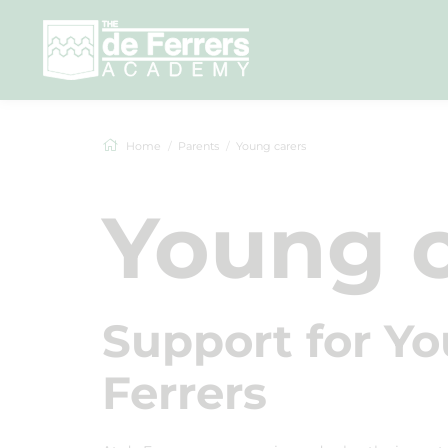
Home
Parents
Young carers
Young c
Support for Yo
Ferrers