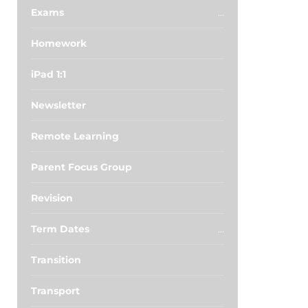
Exams
Homework
iPad 1:1
Newsletter
Remote Learning
Parent Focus Group
Revision
Term Dates
Transition
Transport