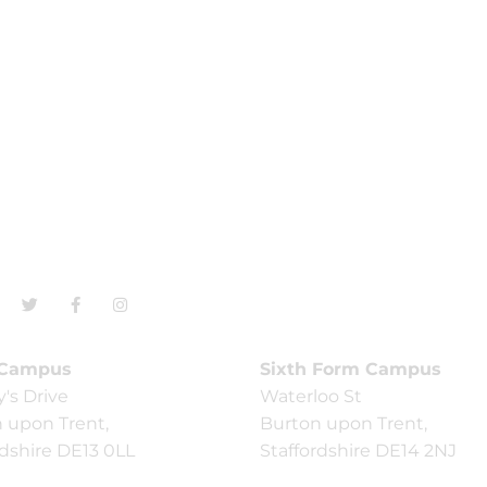
 Campus
Sixth Form Campus
y's Drive
Waterloo St
 upon Trent,
Burton upon Trent,
rdshire DE13 0LL
Staffordshire DE14 2NJ