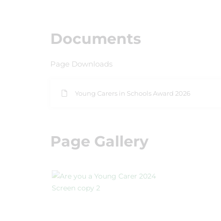
Documents
Page Downloads
Young Carers in Schools Award 2026
Page Gallery