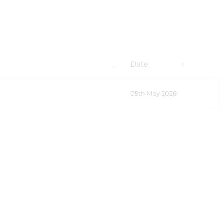
Date
05th May 2026