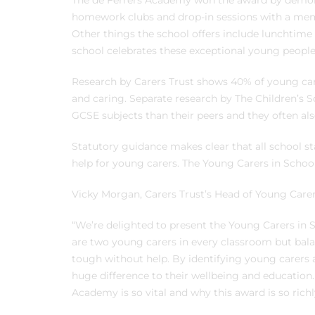
The de Ferrers Academy won the award by demons
homework clubs and drop-in sessions with a membe
Other things the school offers include lunchtime
school celebrates these exceptional young people
Research by Carers Trust shows 40% of young car
and caring. Separate research by The Children’s 
GCSE subjects than their peers and they often als
Statutory guidance makes clear that all school sta
help for young carers. The Young Carers in Schoo
Vicky Morgan, Carers Trust’s Head of Young Carer
“We’re delighted to present the Young Carers in
are two young carers in every classroom but bal
tough without help. By identifying young carers 
huge difference to their wellbeing and education. 
Academy is so vital and why this award is so richl