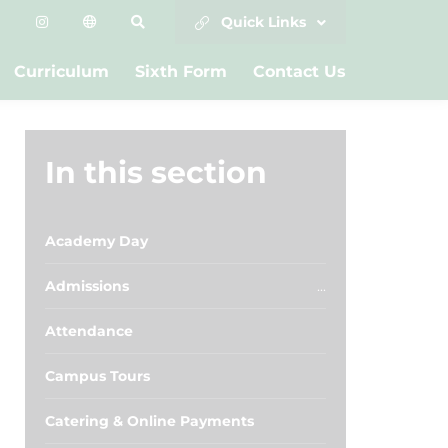
Quick Links
Curriculum
Sixth Form
Contact Us
In this section
Academy Day
Admissions
Attendance
Campus Tours
Catering & Online Payments