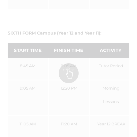
SIXTH FORM Campus (Year 12 and Year 11):
START TIME
FINISH TIME
ACTIVITY
8:45 AM
9:05 AM.
Tutor Period
9:05 AM
12:20 PM
Morning
Lessons
11:05 AM
11:20 AM
Year 12 BREAK