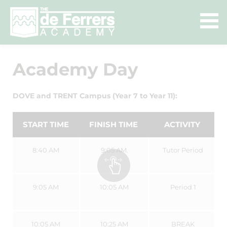
Academy Day
DOVE and TRENT Campus (Year 7 to Year 11):
START TIME
FINISH TIME
ACTIVITY
8:40 AM
9:05 AM.
Tutor Period
9:05 AM
10:05 AM
Period 1
10:05 AM
10:25 AM
BREAK