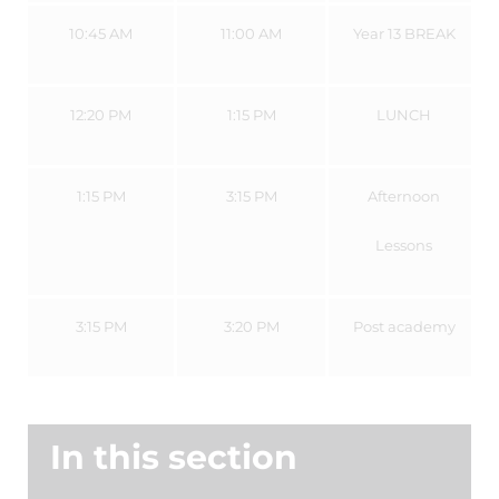
10:45 AM
11:00 AM
Year 13 BREAK
12:20 PM
1:15 PM
LUNCH
1:15 PM
3:15 PM
Afternoon
Lessons
3:15 PM
3:20 PM
Post academy
In this section