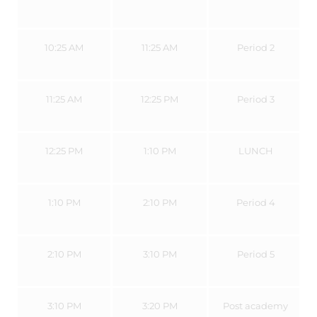
10:25 AM
11:25 AM
Period 2
11:25 AM
12:25 PM
Period 3
12:25 PM
1:10 PM
LUNCH
1:10 PM
2:10 PM
Period 4
2:10 PM
3:10 PM
Period 5
3:10 PM
3:20 PM
Post academy