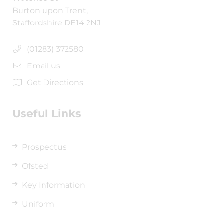
Burton upon Trent,
Staffordshire DE14 2NJ
(01283) 372580
Email us
Get Directions
Useful Links
Prospectus
Ofsted
Key Information
Uniform