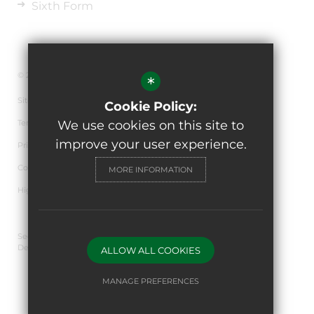
Sixth Form
© 2026 The de Ferrers Academy
*
Sitemap
Cookie Policy:
Terms of Use
We use cookies on this site to
improve your user experience.
Privacy Policy
Cookie Usage
MORE INFORMATION
High Visibility Version
Secondary School Website
Design By Cleverbox
ALLOW ALL COOKIES
MANAGE PREFERENCES
Deny Cookies
Allow All Cookies