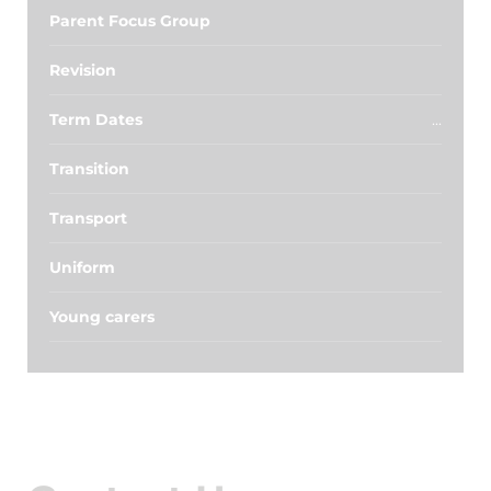
Parent Focus Group
Revision
Term Dates
Transition
Transport
Uniform
Young carers