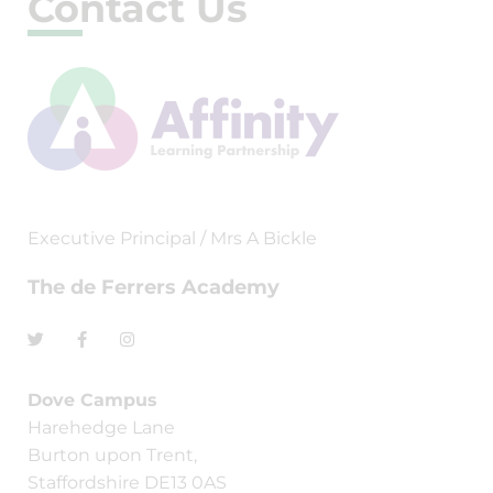
Contact Us
Executive Principal / Mrs A Bickle
The de Ferrers Academy
Dove Campus
Harehedge Lane
Burton upon Trent,
Staffordshire DE13 0AS