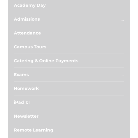
Academy Day
Admissions
Attendance
Campus Tours
Catering & Online Payments
Exams
Homework
iPad 1:1
Newsletter
Remote Learning