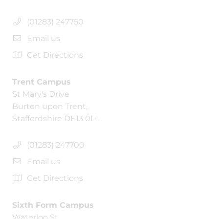
(01283) 247750
Email us
Get Directions
Trent Campus
St Mary's Drive
Burton upon Trent,
Staffordshire DE13 0LL
(01283) 247700
Email us
Get Directions
Sixth Form Campus
Waterloo St