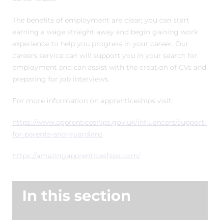
The benefits of employment are clear; you can start
earning a wage straight away and begin gaining work
experience to help you progress in your career. Our
careers service can will support you in your search for
employment and can assist with the creation of CVs and
preparing for job interviews.
For more information on apprenticeships visit:
https://www.apprenticeships.gov.uk/influencers/support-
for-parents-and-guardians
https://amazingapprenticeships.com/
In this section