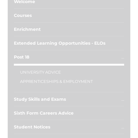
Welcome
Courses
Enrichment
Extended Learning Opportunities - ELOs
Post 18
UNIVERSITY ADVICE
APPRENTICESHIPS & EMPLOYMENT
Study Skills and Exams
Sixth Form Careers Advice
Student Notices