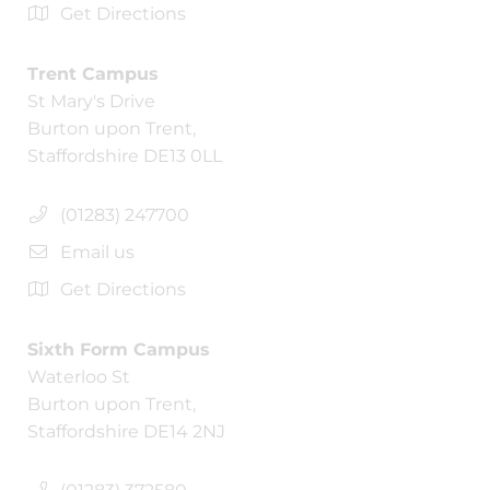
Get Directions
Trent Campus
St Mary's Drive
Burton upon Trent,
Staffordshire DE13 0LL
(01283) 247700
Email us
Get Directions
Sixth Form Campus
Waterloo St
Burton upon Trent,
Staffordshire DE14 2NJ