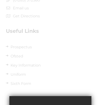
(01283) 372580
Email us
Get Directions
Useful Links
Prospectus
Ofsted
Key Information
Uniform
Sixth Form