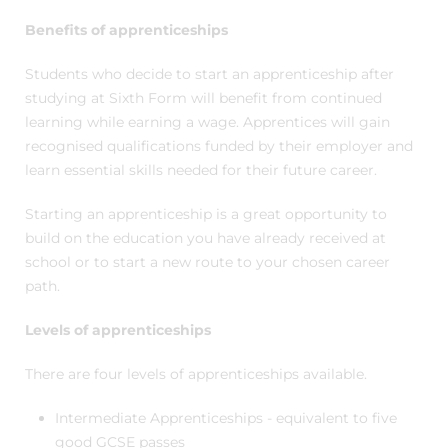
Benefits of apprenticeships
Students who decide to start an apprenticeship after
studying at Sixth Form will benefit from continued
learning while earning a wage. Apprentices will gain
recognised qualifications funded by their employer and
learn essential skills needed for their future career.
Starting an apprenticeship is a great opportunity to
build on the education you have already received at
school or to start a new route to your chosen career
path.
Levels of apprenticeships
There are four levels of apprenticeships available.
Intermediate Apprenticeships - equivalent to five
good GCSE passes