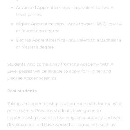
Advanced Apprenticeships - equivalent to two A
Level passes
Higher Apprenticeships - work towards NVQ Level 4
or foundation degree
Degree Apprenticeships - equivalent to a Bachelor’s
or Master’s degree
Students who come away from the Academy with A
Level passes will be eligible to apply for Higher and
Degree Apprenticeships.
Past students
Taking an apprenticeship is a common path for many of
our students. Previous students have go on to
apprenticeships such as teaching, accountancy and web
development and have worked at companies such as