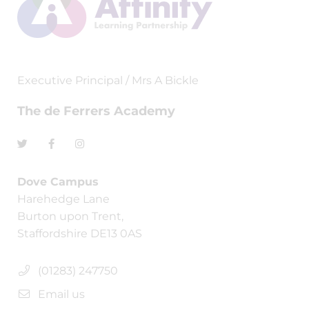
Executive Principal / Mrs A Bickle
The de Ferrers Academy
Dove Campus
Harehedge Lane
Burton upon Trent,
Staffordshire DE13 0AS
(01283) 247750
Email us