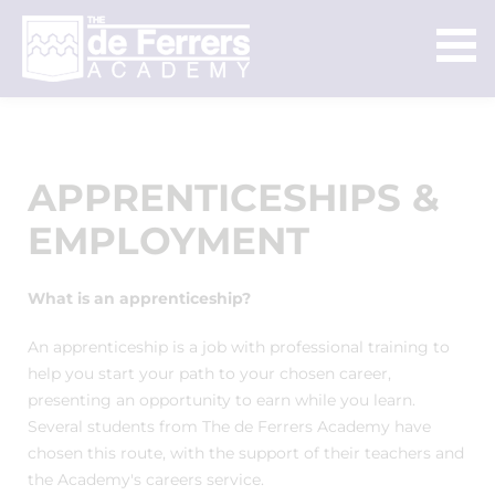
APPRENTICESHIPS &
EMPLOYMENT
What is an apprenticeship?
An apprenticeship is a job with professional training to
help you start your path to your chosen career,
presenting an opportunity to earn while you learn.
Several students from The de Ferrers Academy have
chosen this route, with the support of their teachers and
the Academy's careers service.