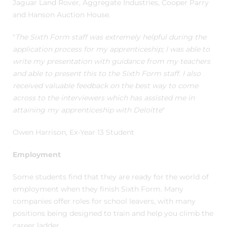
Jaguar Land Rover, Aggregate Industries, Cooper Parry
and Hanson Auction House.
"
The Sixth Form staff was extremely helpful during the
application process for my apprenticeship; I was able to
write my presentation with guidance from my teachers
and able to present this to the Sixth Form staff. I also
received valuable feedback on the best way to come
across to the interviewers which has assisted me in
attaining my apprenticeship with Deloitte
"
Owen Harrison, Ex-Year 13 Student
Employment
Some students find that they are ready for the world of
employment when they finish Sixth Form. Many
companies offer roles for school leavers, with many
positions being designed to train and help you climb the
career ladder.