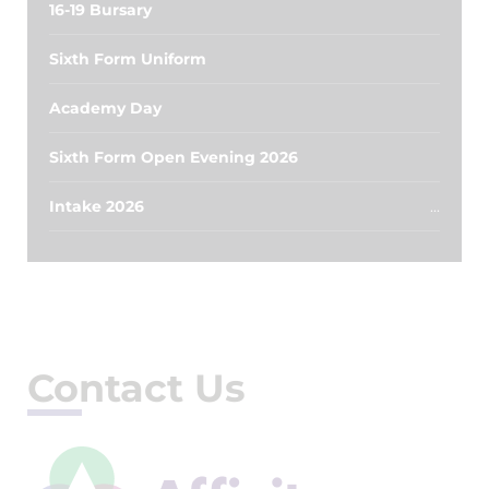
16-19 Bursary
Sixth Form Uniform
Academy Day
Sixth Form Open Evening 2026
Intake 2026
Contact Us