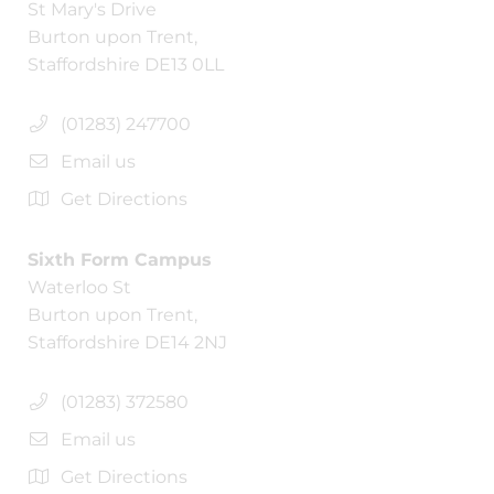
St Mary's Drive
Burton upon Trent,
Staffordshire DE13 0LL
(01283) 247700
Email us
Get Directions
Sixth Form Campus
Waterloo St
Burton upon Trent,
Staffordshire DE14 2NJ
(01283) 372580
Email us
Get Directions