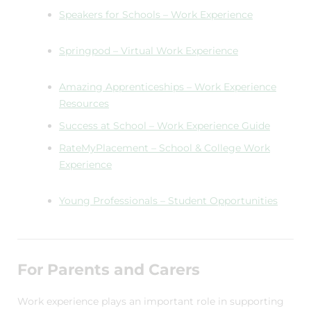
Speakers for Schools – Work Experience
Springpod – Virtual Work Experience
Amazing Apprenticeships – Work Experience
Resources
Success at School – Work Experience Guide
RateMyPlacement – School & College Work
Experience
Young Professionals – Student Opportunities
For Parents and Carers
Work experience plays an important role in supporting