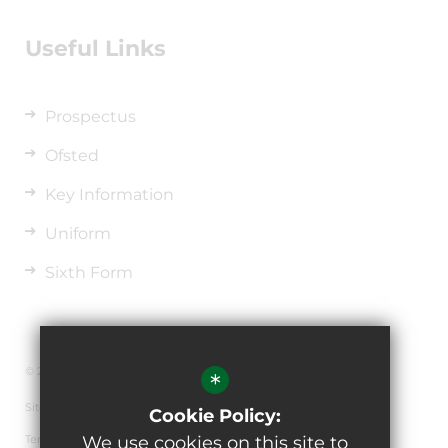
Useful Links
Prospectus
Ofsted
Key Information
Uniform
Sixth Form
© 2026 The de Ferrers Academy
*
Sitemap
Cookie Policy:
Terms of Use
We use cookies on this site to