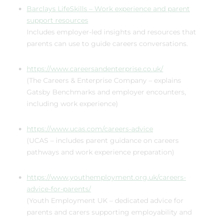
Barclays LifeSkills – Work experience and parent
support resources
Includes employer-led insights and resources that
parents can use to guide careers conversations.
https://www.careersandenterprise.co.uk/
(The Careers & Enterprise Company – explains
Gatsby Benchmarks and employer encounters,
including work experience)
https://www.ucas.com/careers-advice
(UCAS – includes parent guidance on careers
pathways and work experience preparation)
https://www.youthemployment.org.uk/careers-
advice-for-parents/
(Youth Employment UK – dedicated advice for
parents and carers supporting employability and