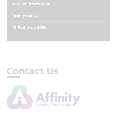
Subject Information
Termly topics
Y9 Pathways 2026
Contact Us