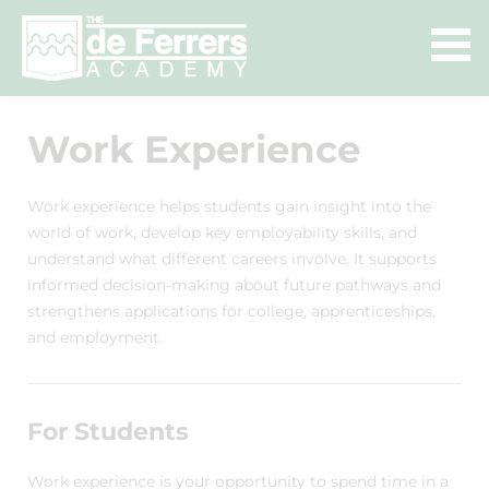
Work Experience
Work experience helps students gain insight into the
world of work, develop key employability skills, and
understand what different careers involve. It supports
informed decision-making about future pathways and
strengthens applications for college, apprenticeships,
and employment.
For Students
Work experience is your opportunity to spend time in a