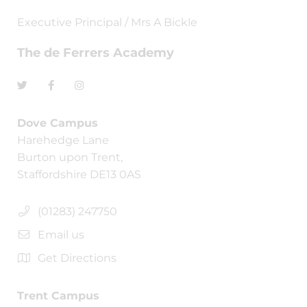
Executive Principal / Mrs A Bickle
The de Ferrers Academy
Dove Campus
Harehedge Lane
Burton upon Trent,
Staffordshire DE13 0AS
(01283) 247750
Email us
Get Directions
Trent Campus