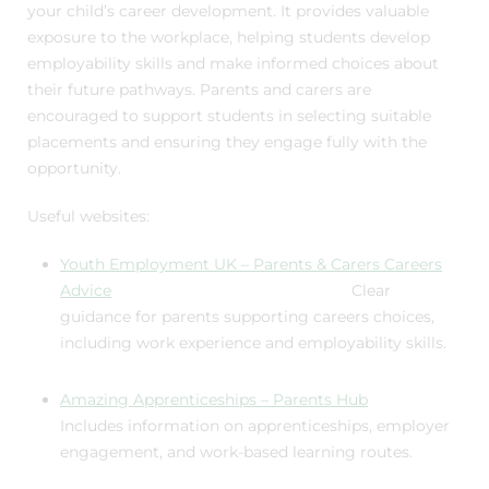
your child’s career development. It provides valuable
exposure to the workplace, helping students develop
employability skills and make informed choices about
their future pathways. Parents and carers are
encouraged to support students in selecting suitable
placements and ensuring they engage fully with the
opportunity.
Useful websites:
Youth Employment UK – Parents & Carers Careers
Advice
Clear
guidance for parents supporting careers choices,
including work experience and employability skills.
Amazing Apprenticeships – Parents Hub
Includes information on apprenticeships, employer
engagement, and work-based learning routes.