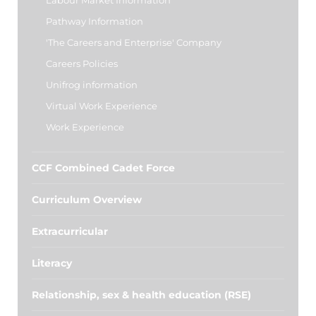
Labour Market Information
Pathway Information
'The Careers and Enterprise' Company
Careers Policies
Unifrog information
Virtual Work Experience
Work Experience
CCF Combined Cadet Force
Curriculum Overview
Extracurricular
Literacy
Relationship, sex & health education (RSE)