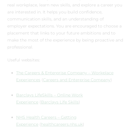
real workplace, learn new skills, and explore a career you
are interested in. It helps you build confidence,
communication skills, and an understanding of
employer expectations. You are encouraged to choose a
placement that links to your future ambitions and to
make the most of the experience by being proactive and
professional.
Useful websites:
The Careers & Enterprise Company – Workplace
Experiences
(
Careers and Enterprise Company
)
Barclays LifeSkills – Online Work
Experience
(
Barclays Life Skills
)
NHS Health Careers – Getting
Experience
(
healthcareers.nhs.uk
)