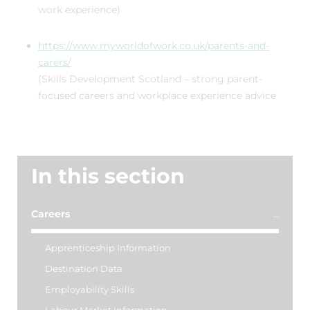
work experience)
https://www.myworldofwork.co.uk/parents-and-
carers/
(Skills Development Scotland – strong parent-
focused careers and workplace experience advice
In this section
Careers
Apprenticeship Information
Destination Data
Employability Skills