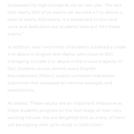
surpassed the high standards we set last year. The fact
that nearly 20% of all exams sat secured a 7 or above, a
total of nearly 650 exams, is a testament to the hard
work and dedication our students have put into these
exams.”
In addition, over two-thirds of students achieved a Grade
4 or above in English and Maths, with close to 50%
managing a Grade 5 or above in the crucial subjects. In
fact, students across almost every English
Baccalaureate (EBacc) subject achieved impressive
outcomes that exceeded all national averages and
expectations.
Ali added, “These results are an important milestone as
these students progress to the next stage of their very
exciting futures. We are delighted that so many of them
will be staying with us to study in Sixth Form.”