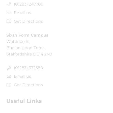
(01283) 247700
Email us
Get Directions
Sixth Form Campus
Waterloo St
Burton upon Trent,
Staffordshire DE14 2NJ
(01283) 372580
Email us
Get Directions
Useful Links