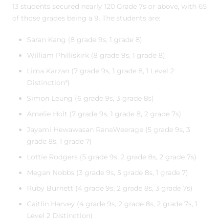
13 students secured nearly 120 Grade 7s or above, with 65
of those grades being a 9. The students are:
Saran Kang (8 grade 9s, 1 grade 8)
William Philliskirk (8 grade 9s, 1 grade 8)
Lima Karzan (7 grade 9s, 1 grade 8, 1 Level 2
Distinction*)
Simon Leung (6 grade 9s, 3 grade 8s)
Amelie Holt (7 grade 9s, 1 grade 8, 2 grade 7s)
Jayami Hewawasan RanaWeerage (5 grade 9s, 3
grade 8s, 1 grade 7)
Lottie Rodgers (5 grade 9s, 2 grade 8s, 2 grade 7s)
Megan Nobbs (3 grade 9s, 5 grade 8s, 1 grade 7)
Ruby Burnett (4 grade 9s, 2 grade 8s, 3 grade 7s)
Caitlin Harvey (4 grade 9s, 2 grade 8s, 2 grade 7s, 1
Level 2 Distinction)