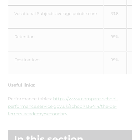
Vocational Subjects average points score
33.8
34
Retention
95%
97
Destinations
95%
93
Useful links:
Performance tables:
https://www.compare-school-
performance.service.gov.uk/school/136414/the-de-
ferrers-academy/secondary
In this section