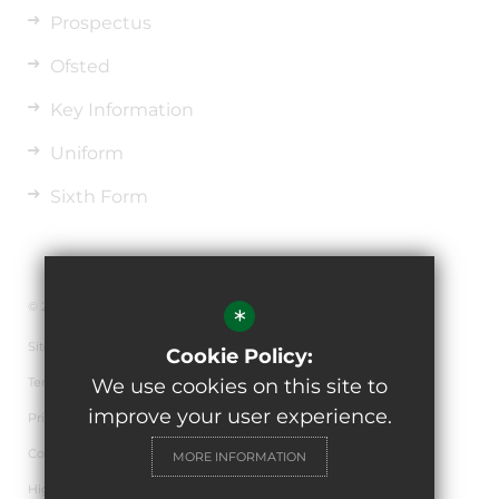
Prospectus
Ofsted
Key Information
Uniform
Sixth Form
© 2026 The de Ferrers Academy
*
Sitemap
Cookie Policy:
Terms of Use
We use cookies on this site to
improve your user experience.
Privacy Policy
Cookie Usage
MORE INFORMATION
High Visibility Version