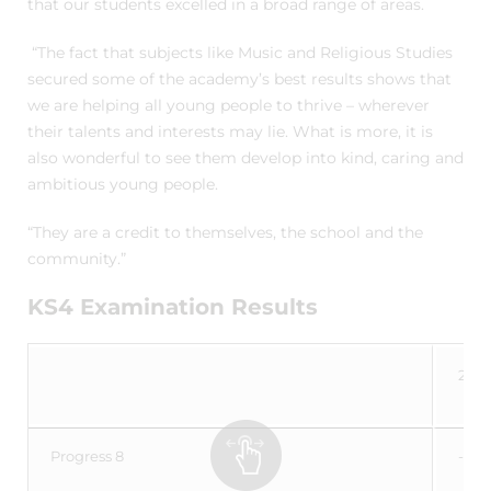
that our students excelled in a broad range of areas.
“The fact that subjects like Music and Religious Studies
secured some of the academy’s best results shows that
we are helping all young people to thrive – wherever
their talents and interests may lie. What is more, it is
also wonderful to see them develop into kind, caring and
ambitious young people.
“They are a credit to themselves, the school and the
community.”
KS4 Examination Results
2023
Progress 8
-0.0