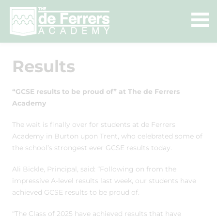
Results
“GCSE results to be proud of” at The de Ferrers
Academy
The wait is finally over for students at de Ferrers
Academy in Burton upon Trent, who celebrated some of
the school’s strongest ever GCSE results today.
Ali Bickle, Principal, said: “Following on from the
impressive A-level results last week, our students have
achieved GCSE results to be proud of.
“The Class of 2025 have achieved results that have