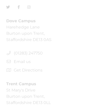
Dove Campus
Harehedge Lane
Burton upon Trent,
Staffordshire DE13 0AS
(01283) 247750
Email us
Get Directions
Trent Campus
St Mary's Drive
Burton upon Trent,
Staffordshire DE13 0LL