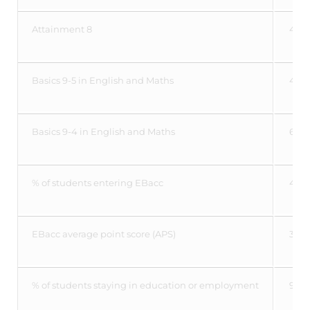
Attainment 8
44.
Basics 9-5 in English and Maths
47.
Basics 9-4 in English and Maths
63.1
% of students entering EBacc
41.4
EBacc average point score (APS)
3.97
% of students staying in education or employment
95%