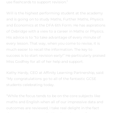
use flashcards to support revision.”
Will is the highest performing student at the academy
and is going on to study Maths, Further Maths, Physics
and Economics at the DFA 6th Form. He has aspirations
of Oxbridge with a view to a career in Maths or Physics.
His advice is to “to take advantage of every minute of
every lesson. That way, when you come to revise, it is
much easier to recall the information. The key to
success is to start revision early!” He particularly praised
Miss Godfrey for all of her help and support.
Kathy Hardy, CEO at Affinity Learning Partnership, said:
“My congratulations go to all of the fantastic GCSE
students celebrating today.
“While the focus tends to be on the core subjects like
maths and English when all of our impressive data and
outcomes are reviewed, I take real delight in the fact