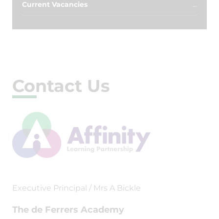
Current Vacancies
Contact Us
Executive Principal / Mrs A Bickle
The de Ferrers Academy