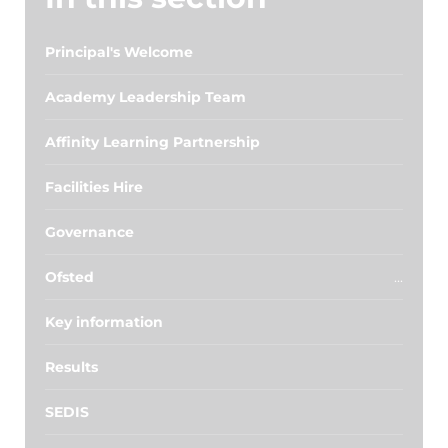
Principal's Welcome
Academy Leadership Team
Affinity Learning Partnership
Facilities Hire
Governance
Ofsted
Key information
Results
SEDIS