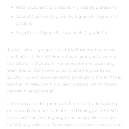
Natalie Leonard (3 grade 9s, 4 grade 8s, 2 grade 7s)
Gabriel Guerrero (3 grade 9s, 5 grade 8s, 1 grade 7, 1
grade 6)
Anya Shah (2 grade 9s, 5 grade 8s, 2 grade 7s)
Jayami, who is going on to study Business, Economics
and Maths at DFA 6th Form, has aspirations to work in
real estate in the future. Her advice for the upcoming
Year 11s is to “start revision early as time goes by so
quickly!” Jayami also wanted to particularly thank Maths
teacher, Mr Riley, for his subject support, which helped
her reach her potential.
Lottie was also delighted with her results, and is going
on to study Economics, Maths and Biology at DFA 6th
Form with the aim of going to university. Her top tips
for stellar grades are: “Work hard, start revision early and