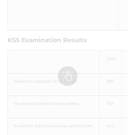
KS5 Examination Results
2023
20
Academic subjects Value Added
N/A
-0
Vocational Subjects Value Added
N/A
0.
Academic subjects average points score
34.2
34