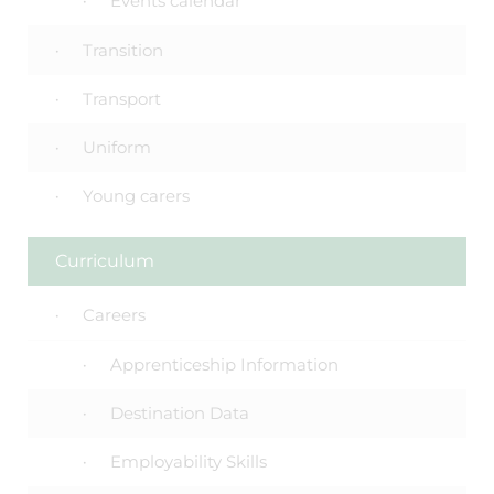
Events calendar
Transition
Transport
Uniform
Young carers
Curriculum
Careers
Apprenticeship Information
Destination Data
Employability Skills