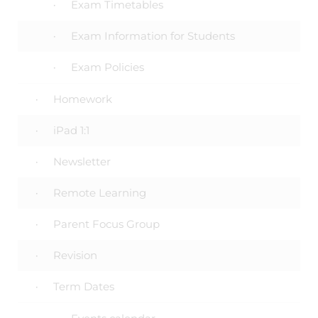
Exam Timetables
Exam Information for Students
Exam Policies
Homework
iPad 1:1
Newsletter
Remote Learning
Parent Focus Group
Revision
Term Dates