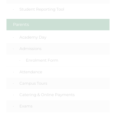
Student Reporting Tool
Parents
Academy Day
Admissions
Enrolment Form
Attendance
Campus Tours
Catering & Online Payments
Exams