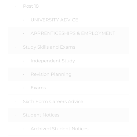
Post 18
UNIVERSITY ADVICE
APPRENTICESHIPS & EMPLOYMENT
Study Skills and Exams
Independent Study
Revision Planning
Exams
Sixth Form Careers Advice
Student Notices
Archived Student Notices