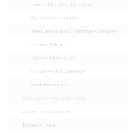
Labour Market Information
Pathway Information
'The Careers and Enterprise' Company
Careers Policies
Unifrog information
Virtual Work Experience
Work Experience
CCF Combined Cadet Force
Curriculum Overview
Extracurricular