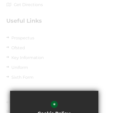
Get Directions
Useful Links
Prospectus
Ofsted
Key Information
Uniform
Sixth Form
© 2026 The de Ferrers Academy
*
Sitemap