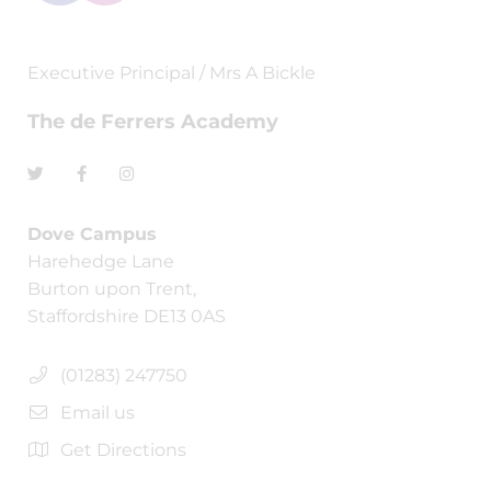
Executive Principal / Mrs A Bickle
The de Ferrers Academy
Dove Campus
Harehedge Lane
Burton upon Trent,
Staffordshire DE13 0AS
(01283) 247750
Email us
Get Directions