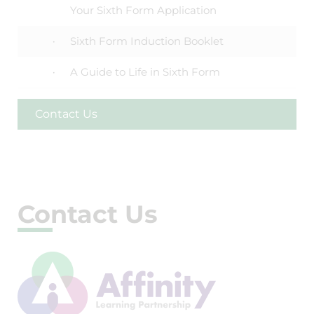
Your Sixth Form Application
Sixth Form Induction Booklet
A Guide to Life in Sixth Form
Contact Us
Contact Us