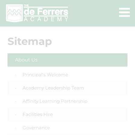
Sitemap
About Us
Principal's Welcome
Academy Leadership Team
Affinity Learning Partnership
Facilities Hire
Governance