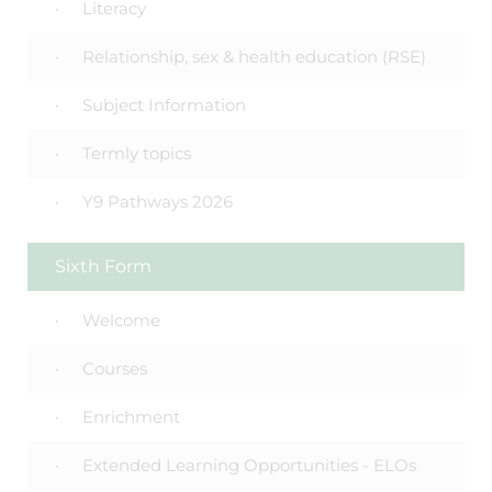
Literacy
Relationship, sex & health education (RSE)
Subject Information
Termly topics
Y9 Pathways 2026
Sixth Form
Welcome
Courses
Enrichment
Extended Learning Opportunities - ELOs