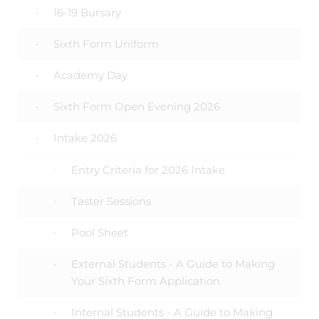
16-19 Bursary
Sixth Form Uniform
Academy Day
Sixth Form Open Evening 2026
Intake 2026
Entry Criteria for 2026 Intake
Taster Sessions
Pool Sheet
External Students - A Guide to Making
Your Sixth Form Application
Internal Students - A Guide to Making