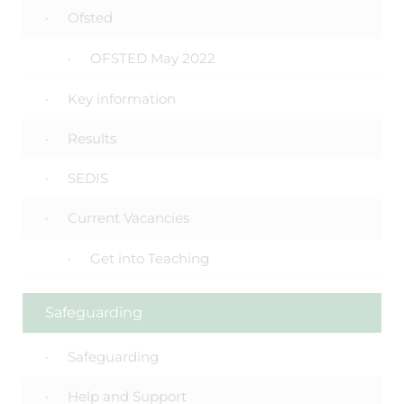
Ofsted
OFSTED May 2022
Key information
Results
SEDIS
Current Vacancies
Get into Teaching
Safeguarding
Safeguarding
Help and Support