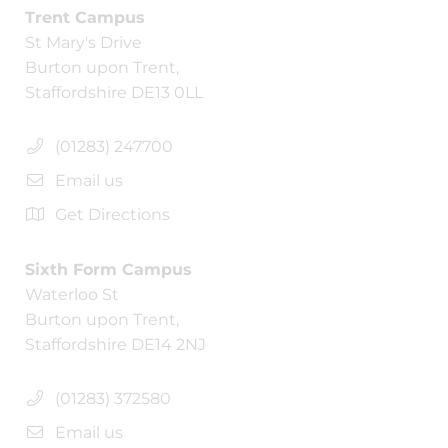
Trent Campus
St Mary's Drive
Burton upon Trent,
Staffordshire DE13 0LL
(01283) 247700
Email us
Get Directions
Sixth Form Campus
Waterloo St
Burton upon Trent,
Staffordshire DE14 2NJ
(01283) 372580
Email us