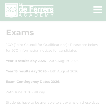
Exams
JCQ (Joint Council for Qualifications) : Please see below
for JCQ information notices for candidates
Year 11 results day 2026
- 20th August 2026
Year 13 results day 2026
- 13th August 2026
Exam Contingency Dates 2026
:
24th June 2026 - all day
Students have to be available to sit exams on these days