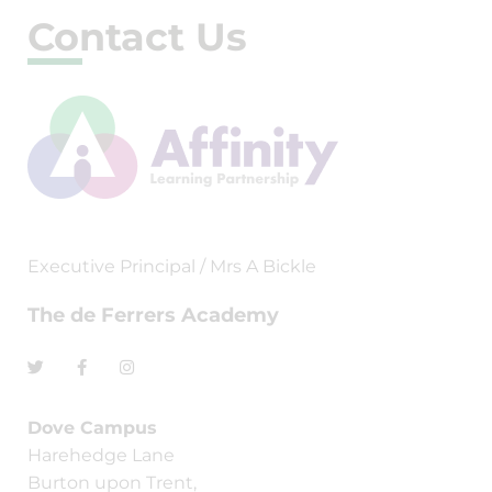
Contact Us
Executive Principal / Mrs A Bickle
The de Ferrers Academy
Dove Campus
Harehedge Lane
Burton upon Trent,