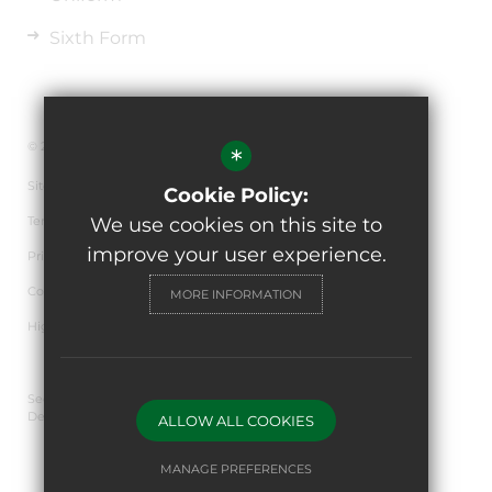
Sixth Form
© 2026 The de Ferrers Academy
*
Sitemap
Cookie Policy:
Terms of Use
We use cookies on this site to
improve your user experience.
Privacy Policy
Cookie Usage
MORE INFORMATION
High Visibility Version
Secondary School Website
Design By Cleverbox
ALLOW ALL COOKIES
MANAGE PREFERENCES