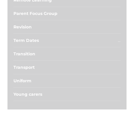
Remote Learning
Parent Focus Group
Revision
Term Dates
Transition
Transport
Uniform
Young carers