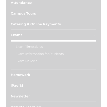
Attendance
Campus Tours
Catering & Online Payments
Exams
Exam Timetables
Exam Information for Students
Exam Policies
Homework
iPad 1:1
Newsletter