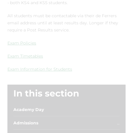
- both KS4 and KS5 students.
All students must be contactable via their de Ferrers
email address until at least results day. Longer if they
require a Post Results service.
Exam Policies
Exam Timetables
Exam Information for Students
In this section
Academy Day
Admissions