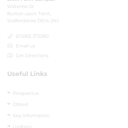
Waterloo St
Burton upon Trent,
Staffordshire DE14 2NJ
(01283) 372580
Email us
Get Directions
Useful Links
Prospectus
Ofsted
Key Information
Uniform