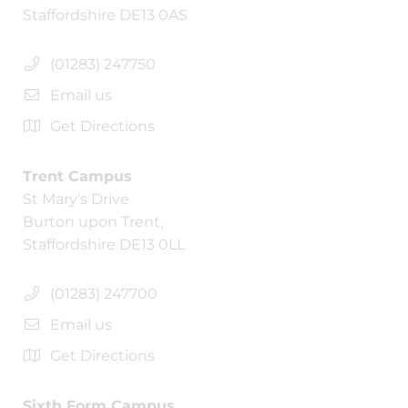
Staffordshire DE13 0AS
(01283) 247750
Email us
Get Directions
Trent Campus
St Mary's Drive
Burton upon Trent,
Staffordshire DE13 0LL
(01283) 247700
Email us
Get Directions
Sixth Form Campus