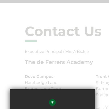
Contact Us
Executive Principal / Mrs A Bickle
The de Ferrers Academy
Dove Campus
Trent
Harehedge Lane
St Mar
Burton upon Trent,
Burton
Staffordshire DE13 0AS
Staffo
*
(01283) 247750
(01