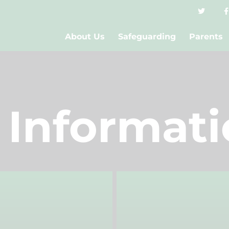
About Us
Safeguarding
Parents
 Informat