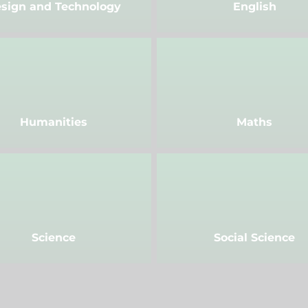
sign and Technology
English
Humanities
Maths
Science
Social Science