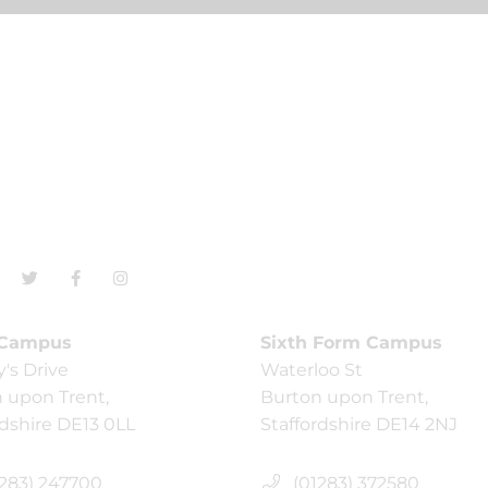
 Campus
Sixth Form Campus
y's Drive
Waterloo St
 upon Trent,
Burton upon Trent,
rdshire DE13 0LL
Staffordshire DE14 2NJ
283) 247700
(01283) 372580