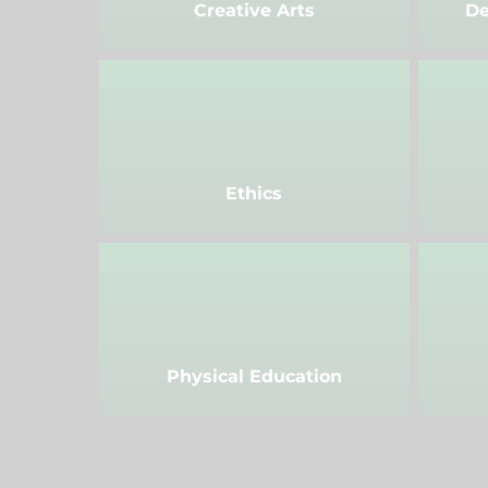
Creative Arts
De
Ethics
Physical Education