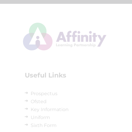
Useful Links
Prospectus
Ofsted
Key Information
Uniform
Sixth Form