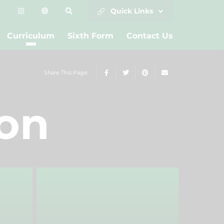
Quick Links
Curriculum
Sixth Form
Contact Us
Share This Page
ion