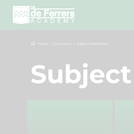
Home
Curriculum
Subject Information
Subject