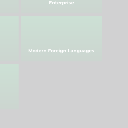
Enterprise
Modern Foreign Languages