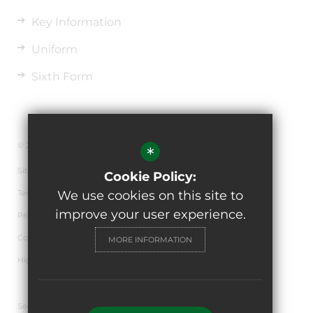
Key Information
Uniform
Sixth Form
© 2026 The de Ferrers Academy
*
Sitemap
Cookie Policy:
Terms of Use
We use cookies on this site to
improve your user experience.
Privacy Policy
Cookie Usage
MORE INFORMATION
High Visibility Version
Secondary School Website