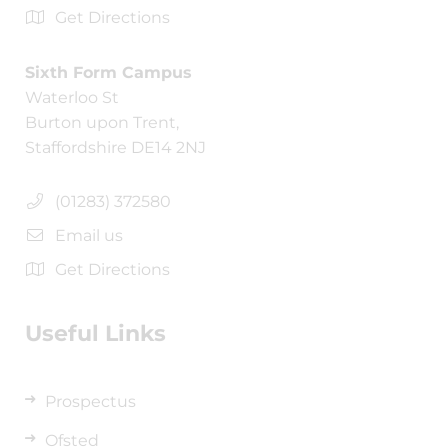
Get Directions
Sixth Form Campus
Waterloo St
Burton upon Trent,
Staffordshire DE14 2NJ
(01283) 372580
Email us
Get Directions
Useful Links
Prospectus
Ofsted