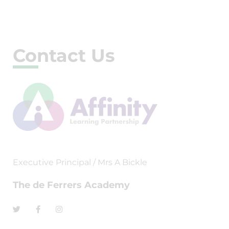
Contact Us
Executive Principal / Mrs A Bickle
The de Ferrers Academy