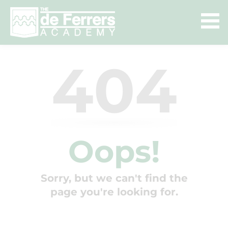
404
Oops!
Sorry, but we can't find the
page you're looking for.