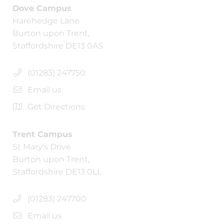
Dove Campus
Harehedge Lane
Burton upon Trent,
Staffordshire DE13 0AS
(01283) 247750
Email us
Get Directions
Trent Campus
St Mary's Drive
Burton upon Trent,
Staffordshire DE13 0LL
(01283) 247700
Email us