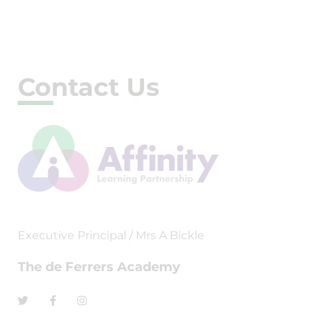
Contact Us
Executive Principal / Mrs A Bickle
The de Ferrers Academy