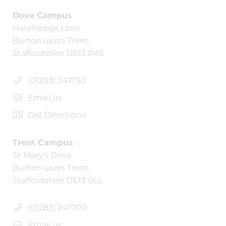
Dove Campus
Harehedge Lane
Burton upon Trent,
Staffordshire DE13 0AS
(01283) 247750
Email us
Get Directions
Trent Campus
St Mary's Drive
Burton upon Trent,
Staffordshire DE13 0LL
(01283) 247700
Email us