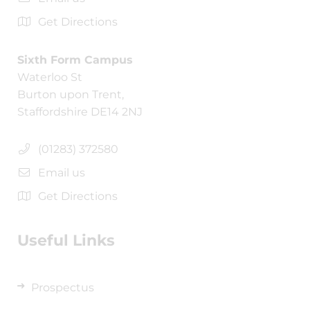
Get Directions
Sixth Form Campus
Waterloo St
Burton upon Trent,
Staffordshire DE14 2NJ
(01283) 372580
Email us
Get Directions
Useful Links
Prospectus