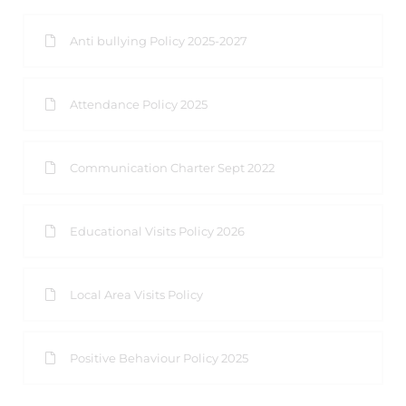
Anti bullying Policy 2025-2027
Attendance Policy 2025
Communication Charter Sept 2022
Educational Visits Policy 2026
Local Area Visits Policy
Positive Behaviour Policy 2025