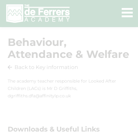
Behaviour,
Attendance & Welfare
Back to Key information
The academy teacher responsible for Looked After
Children (LACs) is Mr D Griffiths,
dgriffiths.dfa@affinitylp.co.uk
Downloads & Useful Links