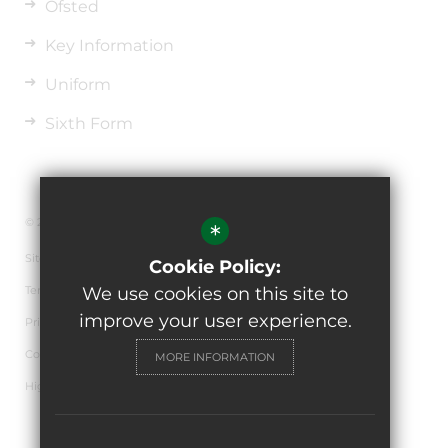
Ofsted
Key Information
Uniform
Sixth Form
© 2026 The de Ferrers Academy
*
Sitemap
Cookie Policy:
Terms of Use
We use cookies on this site to
improve your user experience.
Privacy Policy
Cookie Usage
MORE INFORMATION
High Visibility Version