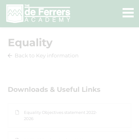
Equality
Back to Key information
Downloads & Useful Links
Equality Objectives statement 2022-
2026