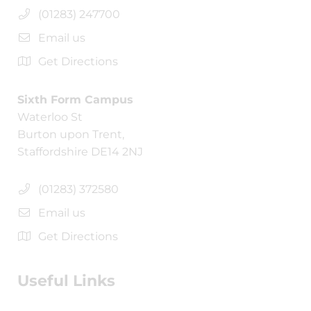
(01283) 247700
Email us
Get Directions
Sixth Form Campus
Waterloo St
Burton upon Trent,
Staffordshire DE14 2NJ
(01283) 372580
Email us
Get Directions
Useful Links