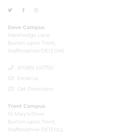
Dove Campus
Harehedge Lane
Burton upon Trent,
Staffordshire DE13 0AS
(01283) 247750
Email us
Get Directions
Trent Campus
St Mary's Drive
Burton upon Trent,
Staffordshire DE13 0LL