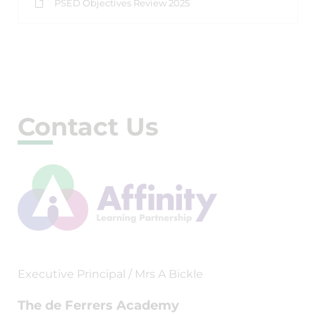
PSED Objectives Review 2025
Contact Us
Executive Principal / Mrs A Bickle
The de Ferrers Academy