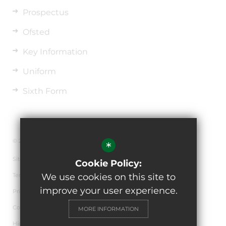
Prospectus
Ofsted
Key Information
Uniform
Sixth Form
© 2026 The de Ferrers Academy
*
Sitemap
Cookie Policy:
Terms of Use
We use cookies on this site to
improve your user experience.
Privacy Policy
Cookie Usage
MORE INFORMATION
High Visibility Version