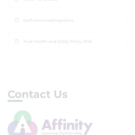
Staff concerns/allegations
Trust Health and Safety Policy 2026
Contact Us