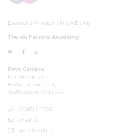
Executive Principal / Mrs A Bickle
The de Ferrers Academy
Dove Campus
Harehedge Lane
Burton upon Trent,
Staffordshire DE13 0AS
(01283) 247750
Email us
Get Directions