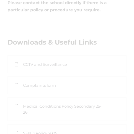
Please contact the school directly if there is a
particular policy or procedure you require.
Downloads & Useful Links
CCTV and Surveillance
Complaints form
Medical Conditions Policy Secondary 25-
26
SEND Policy 2025