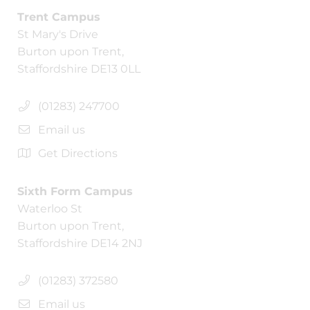
Trent Campus
St Mary's Drive
Burton upon Trent,
Staffordshire DE13 0LL
(01283) 247700
Email us
Get Directions
Sixth Form Campus
Waterloo St
Burton upon Trent,
Staffordshire DE14 2NJ
(01283) 372580
Email us