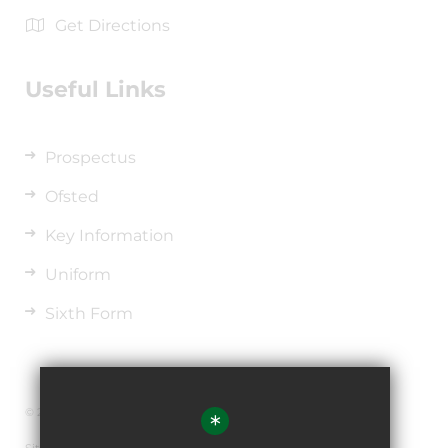
Get Directions
Useful Links
Prospectus
Ofsted
Key Information
Uniform
Sixth Form
© 2026 The de Ferrers Academy
*