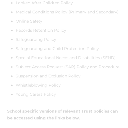
Looked After Children Policy
Medical Conditions Policy (Primary and Secondary)
Online Safety
Records Retention Policy
Safeguarding Policy
Safeguarding and Child Protection Policy
Special Educational Needs and Disabilities (SEND)
Subject Access Request (SAR) Policy and Procedure
Suspension and Exclusion Policy
Whistleblowing Policy
Young Carers Policy
School specific versions of relevant Trust policies can
be accessed using the links below.