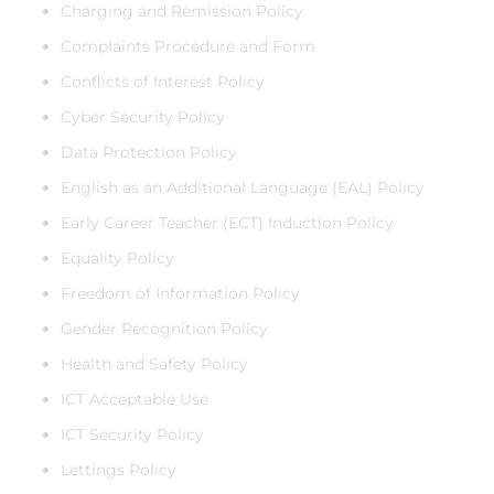
Charging and Remission Policy
Complaints Procedure and Form
Conflicts of Interest Policy
Cyber Security Policy
Data Protection Policy
English as an Additional Language (EAL) Policy
Early Career Teacher (ECT) Induction Policy
Equality Policy
Freedom of Information Policy
Gender Recognition Policy
Health and Safety Policy
ICT Acceptable Use
ICT Security Policy
Lettings Policy