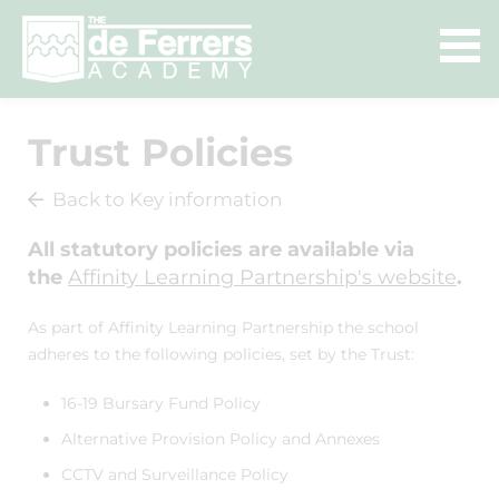
Trust Policies
Back to Key information
All statutory policies are available via
the
Affinity Learning Partnership's website
.
As part of Affinity Learning Partnership the school
adheres to the following policies, set by the Trust:
16-19 Bursary Fund Policy
Alternative Provision Policy and Annexes
CCTV and Surveillance Policy