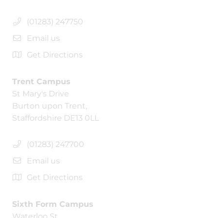
(01283) 247750
Email us
Get Directions
Trent Campus
St Mary's Drive
Burton upon Trent,
Staffordshire DE13 0LL
(01283) 247700
Email us
Get Directions
Sixth Form Campus
Waterloo St