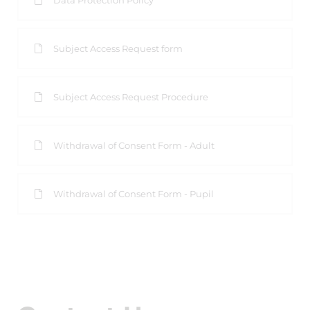
Data Protection Policy
Subject Access Request form
Subject Access Request Procedure
Withdrawal of Consent Form - Adult
Withdrawal of Consent Form - Pupil