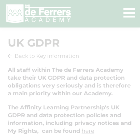
UK GDPR
Back to Key information
All staff within The de Ferrers Academy
take their UK GDPR and data protection
obligations very seriously and is therefore
a main priority within our Academy.
The Affinity Learning Partnership's UK
GDPR and data protection policies and
information, including privacy notices and
My Rights, can be found
here