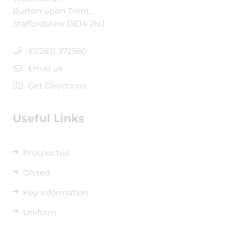
Burton upon Trent,
Staffordshire DE14 2NJ
(01283) 372580
Email us
Get Directions
Useful Links
Prospectus
Ofsted
Key Information
Uniform