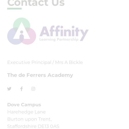
Contact Us
Executive Principal / Mrs A Bickle
The de Ferrers Academy
Dove Campus
Harehedge Lane
Burton upon Trent,
Staffordshire DE13 0AS