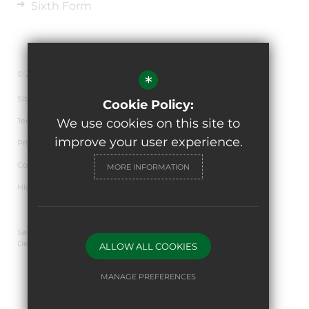
Sixth Form
© 2026 The de Ferrers Academy
*
Sitemap
Cookie Policy:
Terms of Use
We use cookies on this site to
improve your user experience.
Privacy Policy
Cookie Usage
MORE INFORMATION
High Visibility Version
Secondary School Website
Design By Cleverbox
ALLOW ALL COOKIES
MANAGE PREFERENCES
Deny Cookies
Allow All Cookies