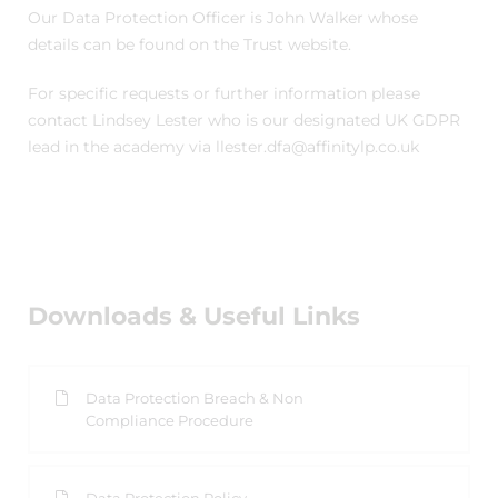
Our Data Protection Officer is John Walker whose
details can be found on the Trust website.
For specific requests or further information please
contact Lindsey Lester who is our designated UK GDPR
lead in the academy via llester.dfa@affinitylp.co.uk
Downloads & Useful Links
Data Protection Breach & Non
Compliance Procedure